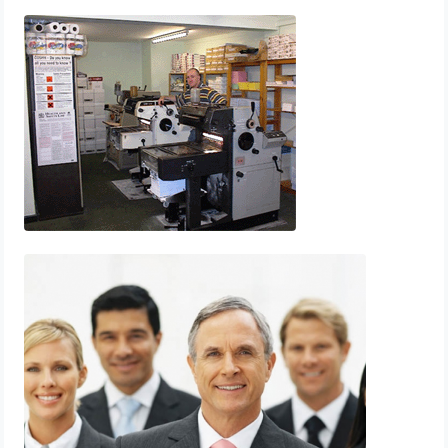
Printing
Printpoint Whitehaven