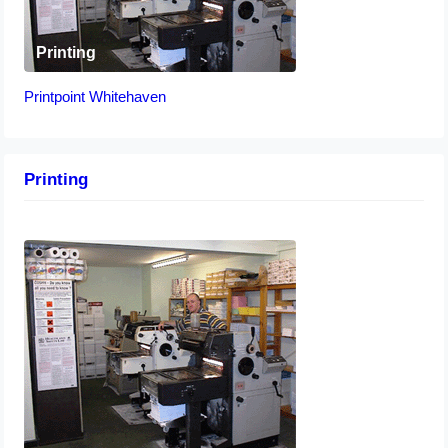
Printing
Printpoint Whitehaven
Printing