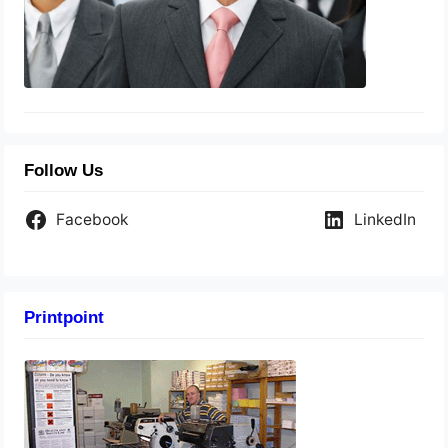
Follow Us
Facebook
LinkedIn
Printpoint