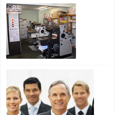
Printing
September 24, 2013
Printpoint Whitehaven
June 30, 2012