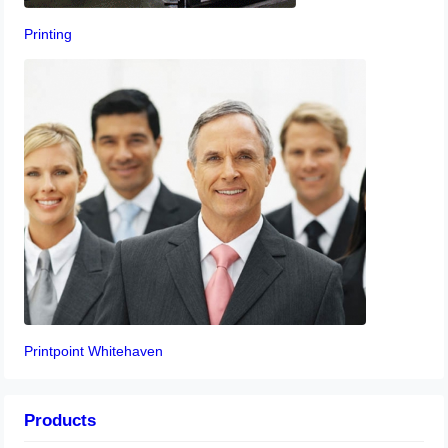
Printing
Printpoint Whitehaven
Products