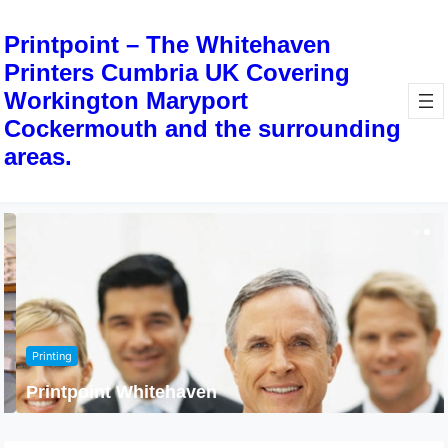
Printpoint – The Whitehaven
Printers Cumbria UK Covering
Workington Maryport
Cockermouth and the surrounding
areas.
Printing
Printpoint Whitehaven